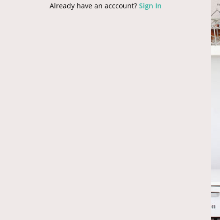
Already have an acccount?
Sign In