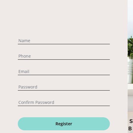
Register