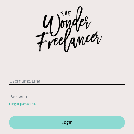
Forgot password?
Login