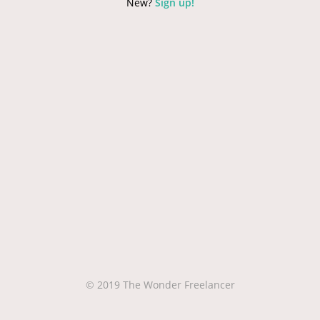
New?
Sign up!
© 2019 The Wonder Freelancer